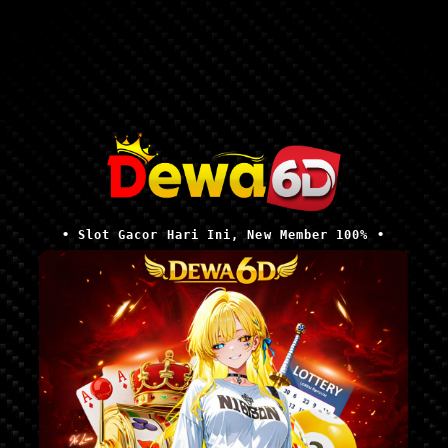
• Slot Gacor Hari Ini, New Member 100% •