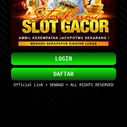
LOGIN
DAFTAR
Official Link • DEWA6D • ALL RIGHTS RESERVED